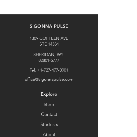
SIGONNA PULSE
1309 COFFEEN AVE
STE 14334
SHERIDAN, WY
82801-5777
Tel:
+1-727-477-0901
office@sigonnapulse.com
Explore
Shop
Contact
Stockists
About