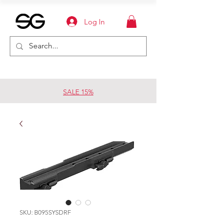
Log In
SALE 15%
SKU: B095SYSDRF