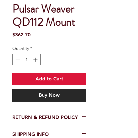
Pulsar Weaver
QD112 Mount
Price
$362.70
Quantity
*
Add to Cart
Buy Now
RETURN & REFUND POLICY
SHIPPING INFO