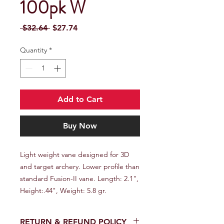
100pk W
Regular Price
Sale Price
 $32.64 
$27.74
Quantity
*
Add to Cart
Buy Now
Light weight vane designed for 3D 
and target archery. Lower profile than 
standard Fusion-II vane. Length: 2.1", 
Height:.44", Weight: 5.8 gr.
RETURN & REFUND POLICY