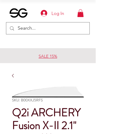
Log In
SALE 15%
SKU: B00XXJ5RFS
Q2i ARCHERY
Fusion X-II 2.1"