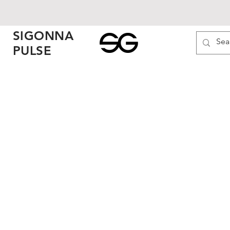
SIGONNA
PULSE