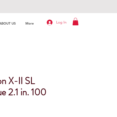
Log In
ABOUT US
More
n X-II SL
e 2.1 in. 100