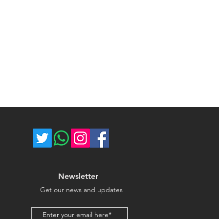
ost of return shipping. Thank you
umber for each shipped item.
e.
re not responsible for delivery
ce majeure circumstances. Thank
store.
Newsletter
Get our news and updates
Email address