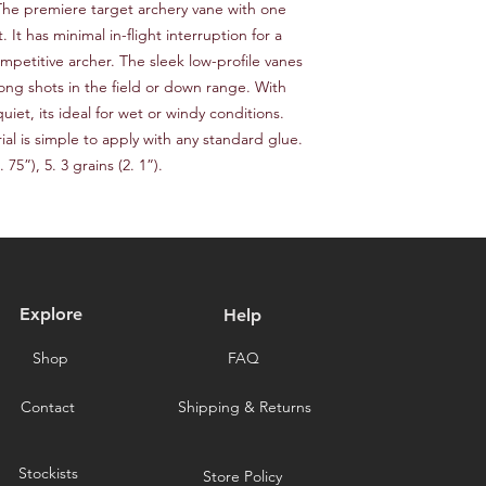
responsible for the c
. The premiere target archery vane with one 
provide a tracking n
for choosing our stor
 It has minimal in-flight interruption for a 
Please note that we a
mpetitive archer. The sleek low-profile vanes 
delays caused by for
ong shots in the field or down range. With 
you for choosing our 
iet, its ideal for wet or windy conditions. 
l is simple to apply with any standard glue. 
 75”), 5. 3 grains (2. 1”).
Explore
Help
Shop
FAQ
Contact
Shipping & Returns
Stockists
Store Policy