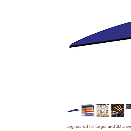
Engineered for target and 3D arche