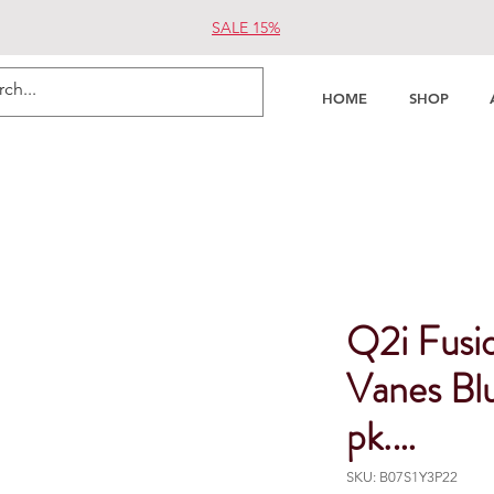
SALE 15%
HOME
SHOP
Q2i Fusio
Vanes Blu
pk.…
SKU: B07S1Y3P22