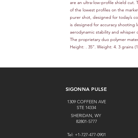
are an ultra-low-profile shield cut
of the lowest profiles on the market.
purer shot, designed for today’s co
is designed for accuracy shooting l
aerodynamic stability and whisper qu
The proprietary duo polymer materia
Height: . 35”. Weight: 4. 3 grains (1.
SIGONNA PULSE
1309 COFFEEN AVE
STE 14334
SHERIDAN, WY
82801-5777
Tel: +1-727-477-0901