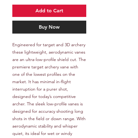
Add to Cart
Buy Now
Engineered for target and 3D archery 
these lightweight, aerodynamic vanes 
are an ultra-low-profile shield cut. The 
premiere target archery vane with 
one of the lowest profiles on the 
market. It has minimal in-flight 
interruption for a purer shot, 
designed for today’s competitive 
archer. The sleek low-profile vanes is 
designed for accuracy shooting long 
shots in the field or down range. With 
aerodynamic stability and whisper 
quiet, its ideal for wet or windy 