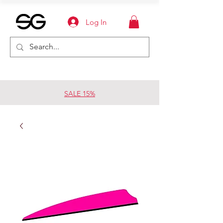
Log In
SALE 15%