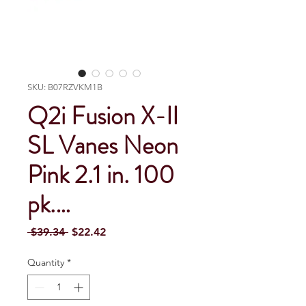
SKU: B07RZVKM1B
Q2i Fusion X-II
SL Vanes Neon
Pink 2.1 in. 100
pk.…
Regular Price
Sale Price
 $39.34 
$22.42
Quantity
*