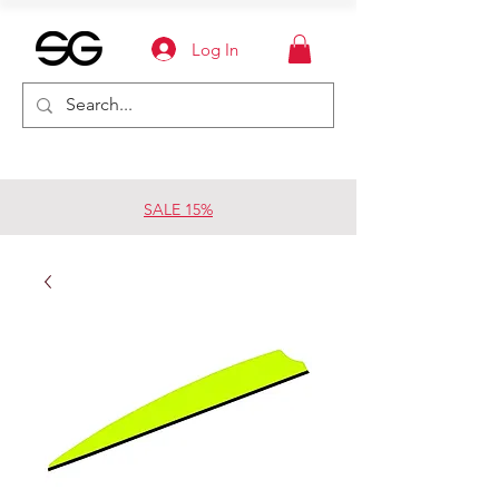
Log In
SALE 15%