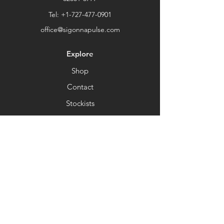
Thank you for choosing our store.
Tel:
+1-727-477-0901
office@sigonnapulse.com
Explore
Shop
Contact
Stockists
About
Help
FAQ
Shipping & Returns
Store Policy
Payment Methods