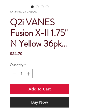
SKU: B07GC6VB2N
Q2i VANES
Fusion X-II 1.75"
N Yellow 36pk…
Price
$24.70
Quantity
*
Add to Cart
Buy Now