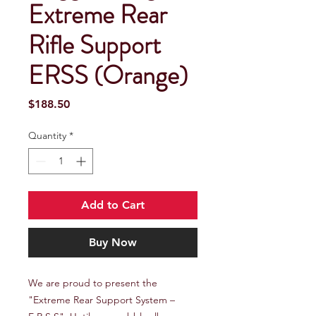
Extreme Rear
Rifle Support
ERSS (Orange)
Price
$188.50
Quantity
*
Add to Cart
Buy Now
We are proud to present the 
"Extreme Rear Support System – 