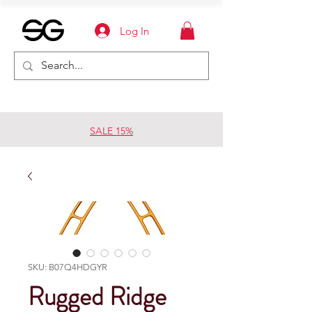
Log In
SALE 15%
SKU: B07Q4HDGYR
Rugged Ridge