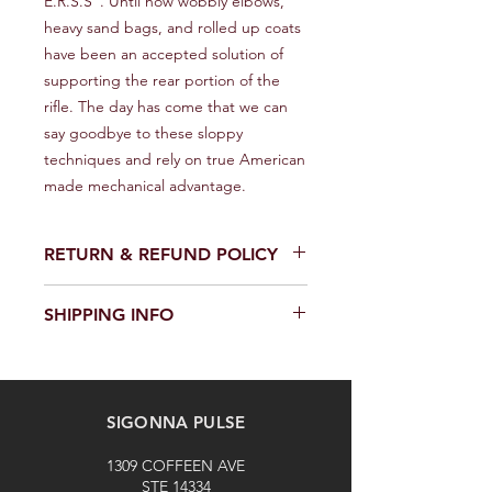
E.R.S.S". Until now wobbly elbows, 
heavy sand bags, and rolled up coats 
have been an accepted solution of 
supporting the rear portion of the 
rifle. The day has come that we can 
say goodbye to these sloppy 
techniques and rely on true American 
made mechanical advantage.
RETURN & REFUND POLICY
We provide a full refund or exchange
SHIPPING INFO
within 14 days of receiving your order.
Don't hesitate to contact our
We offer fast and reliable shipping of
customer support team on the
our products worldwide. Delivery time
Contact us page to request a return
and cost depend on the delivery
or exchange. Please keep the
SIGONNA PULSE
location and selected shipping
product in its original packaging and
method. We provide a tracking
unused. The buyer is responsible for
1309 COFFEEN AVE
number for each shipped item.
the cost of return shipping. Thank
STE 14334