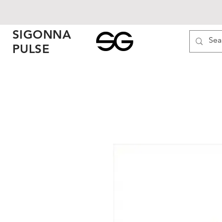
SIGONNA
PULSE