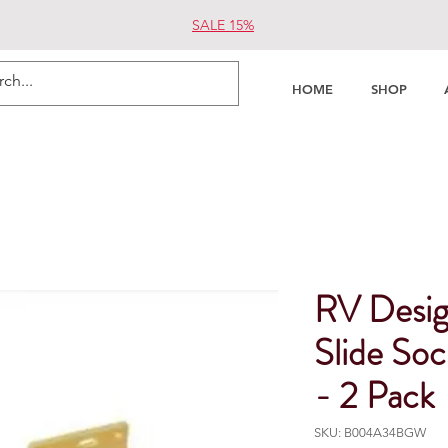
SALE 15%
HOME
SHOP
RV Desig
Slide So
- 2 Pack
SKU: B004A34BGW