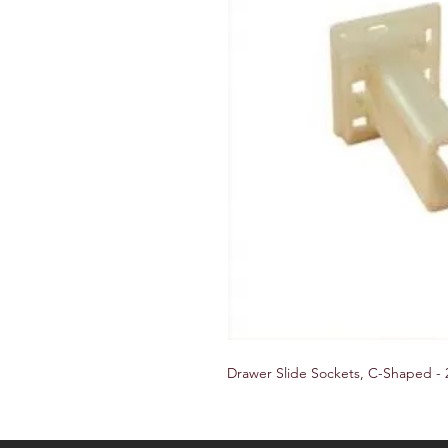
Drawer Slide Sockets, C-Shaped - 