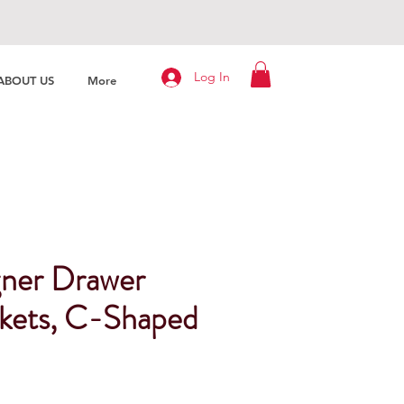
Log In
ABOUT US
More
ner Drawer
ckets, C-Shaped