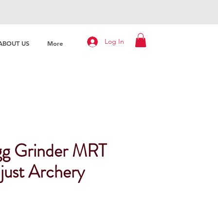
Log In
ABOUT US
More
gg Grinder MRT
just Archery