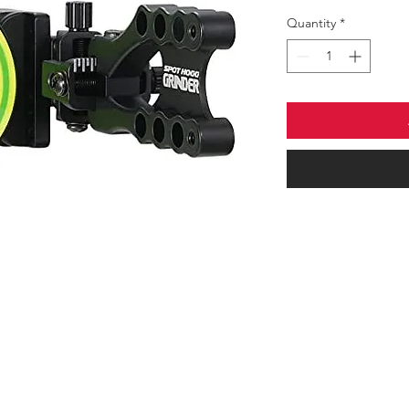
Quantity
*