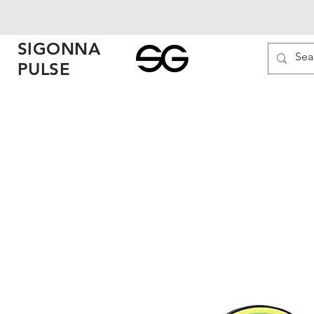
SIGONNA
PULSE