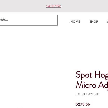
SALE 15%
HOME
SHOP
Spot Ho
Micro Ad
SKU: B06XYTFJ1L
Price
$275.56