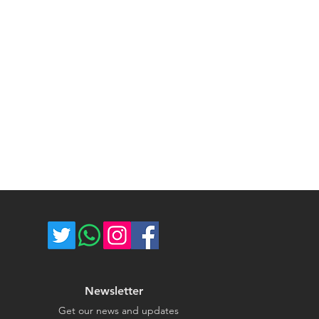
ost of return shipping. Thank you
umber for each shipped item.
e.
re not responsible for delivery
ce majeure circumstances. Thank
store.
Newsletter
Get our news and updates