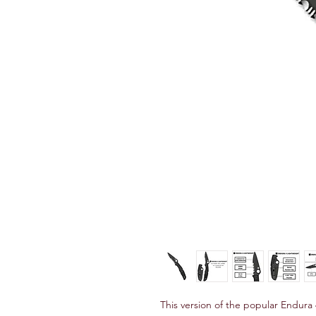
This version of the popular Endura 4