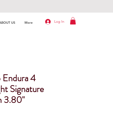
Log In
ABOUT US
More
 Endura 4
ht Signature
h 3.80"