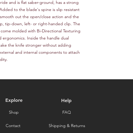
responsible for the c
ride and is flat saber-ground, has a strong 
provide a tracking n
for choosing our stor
ded to the blade's spine is slip resistant 
Please note that we a
smooth out the open/close action and the 
delays caused by for
p, tip-down, left- or right-handed clip. The 
you for choosing our 
 come molded with Bi-Directional Texturing 
d ergonomics. Inside the handle dual 
 make the knife stronger without adding 
external and internal components to attach 
dity.
Explore
Help
Shop
FAQ
Contact
Shipping & Returns