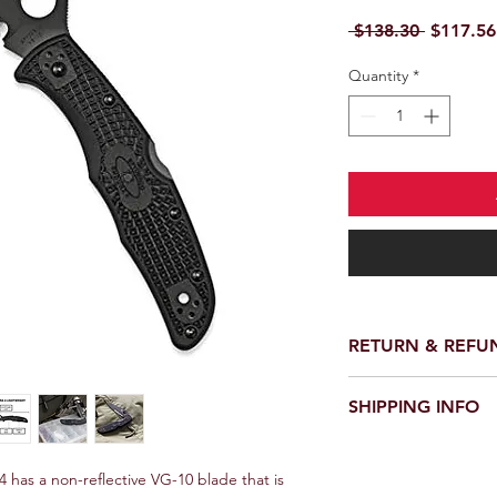
Regular 
 $138.30 
$117.56
Quantity
*
RETURN & REFU
We provide a full ref
SHIPPING INFO
receiving your order.
customer support te
We offer fast and rel
request a return or 
worldwide. Delivery 
 has a non-reflective VG-10 blade that is 
in its original packa
delivery location an