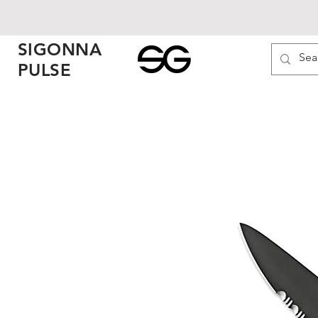
SIGONNA
PULSE