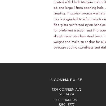
coated with black titanium carbonit
tip and large 13mm opening hole. Ad
jimping. Phosphor bronze washers 
clip is upgraded to a four-way tip-u
fiberglass reinforced nylon handles
for preferred traction and improve
skeletonized stainless steel liners
weight and make an anchor for all 
through adding sturdiness and rigi
SIGONNA PULSE
1309 COFFEEN AVE
STE 14334
SHERIDAN, WY
82801-5777