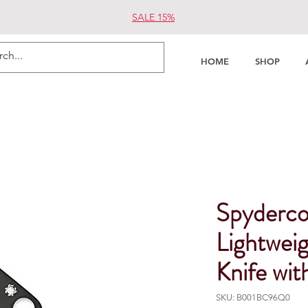
SALE 15%
HOME
SHOP
Spyderco
Lightweig
Knife wit
SKU: B001BC96Q0