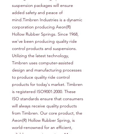
suspension packages will ensure 
added safety and peace of 
mind.Timbren Industries is a dynamic 
corporation producing Aeon(R) 
Hollow Rubber Springs. Since 1968, 
we've been producing quality ride 
control products and suspensions. 
Utilizing the latest technology, 
Timbren uses computer-assisted 
design and manufacturing processes 
to produce quality ride control 
products for today's market. Timbren 
is registered ISO9001:2000. These 
ISO standards ensure that consumers 
will always receive quality products 
from Timbren. Our core product, the 
Aeon(R) Hollow Rubber Spring, is 
world-renowned for an efficient, 