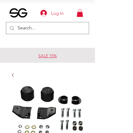
Log In
SALE 15%