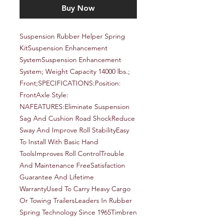
Buy Now
Suspension Rubber Helper Spring 
KitSuspension Enhancement 
SystemSuspension Enhancement 
System; Weight Capacity 14000 lbs.; 
Front;SPECIFICATIONS:Position: 
FrontAxle Style: 
NAFEATURES:Eliminate Suspension 
Sag And Cushion Road ShockReduce 
Sway And Improve Roll StabilityEasy 
To Install With Basic Hand 
ToolsImproves Roll ControlTrouble 
And Maintenance FreeSatisfaction 
Guarantee And Lifetime 
WarrantyUsed To Carry Heavy Cargo 
Or Towing TrailersLeaders In Rubber 
Spring Technology Since 1965Timbren 