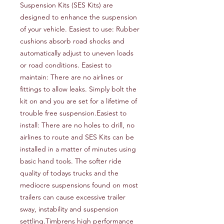
Suspension Kits (SES Kits) are 
designed to enhance the suspension 
of your vehicle. Easiest to use: Rubber 
cushions absorb road shocks and 
automatically adjust to uneven loads 
or road conditions. Easiest to 
maintain: There are no airlines or 
fittings to allow leaks. Simply bolt the 
kit on and you are set for a lifetime of 
trouble free suspension.Easiest to 
install: There are no holes to drill, no 
airlines to route and SES Kits can be 
installed in a matter of minutes using 
basic hand tools. The softer ride 
quality of todays trucks and the 
mediocre suspensions found on most 
trailers can cause excessive trailer 
sway, instability and suspension 
settling.Timbrens high performance 