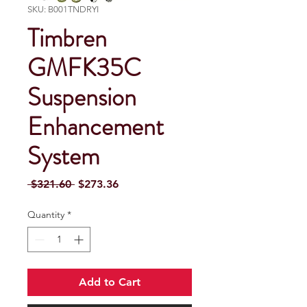
SKU: B001TNDRYI
Timbren
GMFK35C
Suspension
Enhancement
System
Regular Price
Sale Price
 $321.60 
$273.36
Quantity
*
Add to Cart