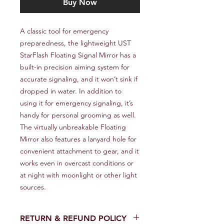
Buy Now
A classic tool for emergency 
preparedness, the lightweight UST 
StarFlash Floating Signal Mirror has a 
built-in precision aiming system for 
accurate signaling, and it won’t sink if 
dropped in water. In addition to 
using it for emergency signaling, it’s 
handy for personal grooming as well. 
The virtually unbreakable Floating 
Mirror also features a lanyard hole for 
convenient attachment to gear, and it 
works even in overcast conditions or 
at night with moonlight or other light 
sources.
RETURN & REFUND POLICY