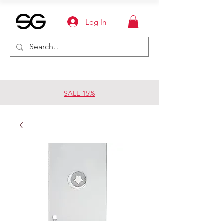
Log In
SALE 15%