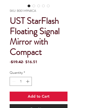
SKU: B001H9N8CA
UST StarFlash
Floating Signal
Mirror with
Compact
Regular Price
Sale Price
 $19.42 
$16.51
Quantity
*
Add to Cart