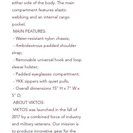
either side of the body. The main 
compartment features elastic 
webbing and an internal cargo 
pocket.

 MAIN FEATURES:

 - Water-resistant nylon chassis;

 - Ambidextrous padded shoulder 
strap;

 - Removable universal hook and loop 
sleeve holster;

 - Padded eyeglasses compartment;

 - YKK zippers with quiet pulls;

 - Overall dimensions 15" H x 7" W x 
5" D;

 ABOUT VIKTOS:

 VIKTOS was launched in the fall of 
2017 by a combined force of industry 
and military veterans. Our mission is 
to produce innovative gear for the 