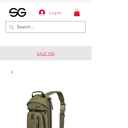
Log In
SALE 15%