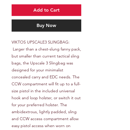
Add to Cart
Buy Now
VIKTOS UPSCALE3 SLINGBAG:

 Larger than a chest-slung fanny pack, 
but smaller than current tactical sling 
bags, the Upscale 3 Slingbag was 
designed for your minimalist 
concealed carry and EDC needs. The 
CCW compartment will fit up to a full-
size pistol in the included universal 
hook and loop holster, or switch it out 
for your preferred holster. The 
ambidextrous, lightly padded, sling 
and CCW access compartment allow 
easy pistol access when worn on 