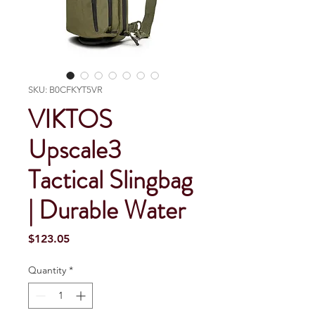
SKU: B0CFKYT5VR
VIKTOS
Upscale3
Tactical Slingbag
| Durable Water
Price
$123.05
Quantity
*