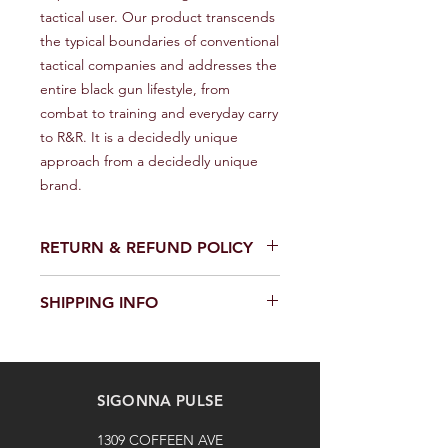
tactical user. Our product transcends 
the typical boundaries of conventional 
tactical companies and addresses the 
entire black gun lifestyle, from 
combat to training and everyday carry 
to R&R. It is a decidedly unique 
approach from a decidedly unique 
brand.
RETURN & REFUND POLICY
We provide a full refund or exchange
SHIPPING INFO
within 14 days of receiving your order.
Don't hesitate to contact our
We offer fast and reliable shipping of
customer support team on the
our products worldwide. Delivery time
Contact us page to request a return
and cost depend on the delivery
or exchange. Please keep the
SIGONNA PULSE
location and selected shipping
product in its original packaging and
method. We provide a tracking
unused. The buyer is responsible for
1309 COFFEEN AVE
number for each shipped item.