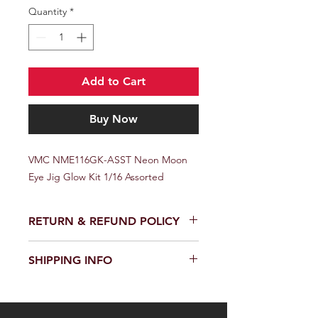
Quantity
*
Add to Cart
Buy Now
VMC NME116GK-ASST Neon Moon 
Eye Jig Glow Kit 1/16 Assorted
RETURN & REFUND POLICY
SHIPPING INFO