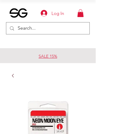
Log In
SALE 15%