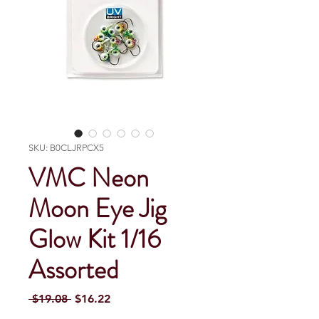
SKU: B0CLJRPCX5
VMC Neon
Moon Eye Jig
Glow Kit 1/16
Assorted
Regular Price
Sale Price
 $19.08 
$16.22