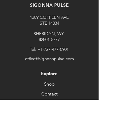
SIGONNA PULSE
1309 COFFEEN AVE
STE 14334
SHERIDAN, WY
82801-5777
Tel:
+1-727-477-0901
office@sigonnapulse.com
Explore
Shop
Contact
Stockists
About
Help