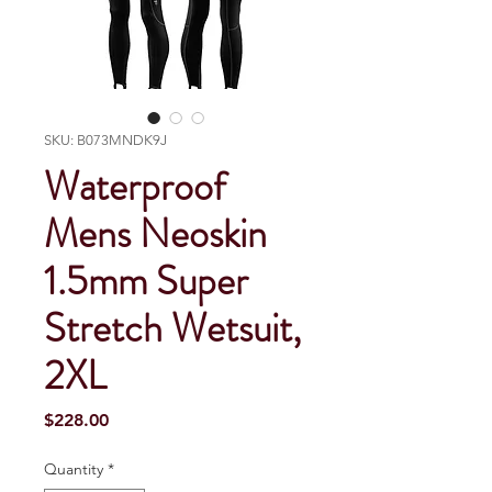
SKU: B073MNDK9J
Waterproof
Mens Neoskin
1.5mm Super
Stretch Wetsuit,
2XL
Price
$228.00
Quantity
*