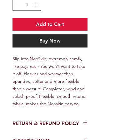
Add to Cart
Buy Now
Slip into NeoSkin, extremely comfy, 
like pajamas - You won't want to take 
it off. Heavier and warmer than 
Spandex, softer and more flexible 
than a wetsuit! Completely wind and 
splash proof. Flexible, smooth interior 
fabric, makes the Neoskin easy to
RETURN & REFUND POLICY
We provide a full refund or exchange