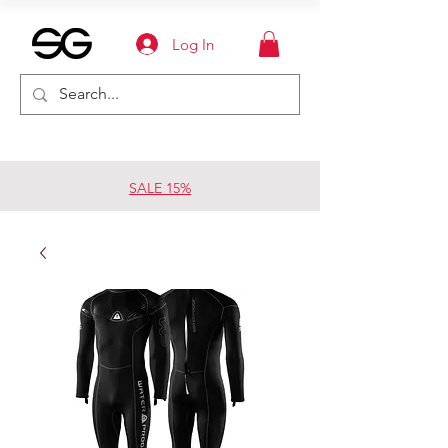
Log In
SALE 15%