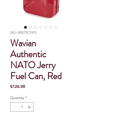
SKU: B007ZICYXQ
Wavian
Authentic
NATO Jerry
Fuel Can, Red
Price
$126.00
Quantity
*