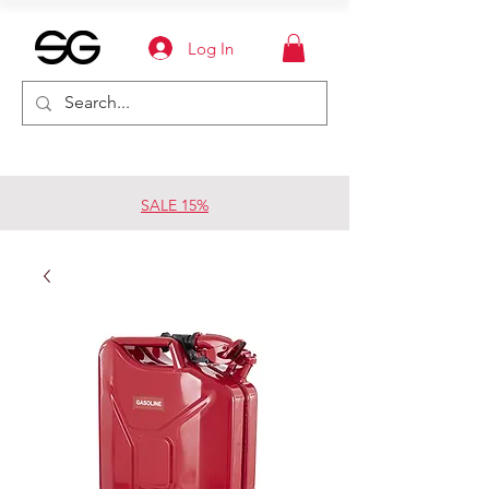
Log In
SALE 15%