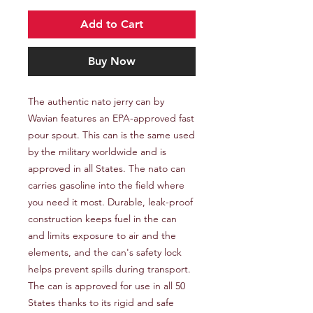
Add to Cart
Buy Now
The authentic nato jerry can by 
Wavian features an EPA-approved fast 
pour spout. This can is the same used 
by the military worldwide and is 
approved in all States. The nato can 
carries gasoline into the field where 
you need it most. Durable, leak-proof 
construction keeps fuel in the can 
and limits exposure to air and the 
elements, and the can's safety lock 
helps prevent spills during transport. 
The can is approved for use in all 50 
States thanks to its rigid and safe 