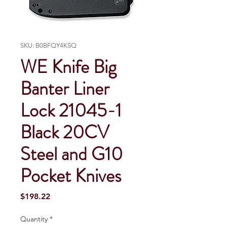
SKU: B0BFQY4KSQ
WE Knife Big
Banter Liner
Lock 21045-1
Black 20CV
Steel and G10
Pocket Knives
Price
$198.22
Quantity
*