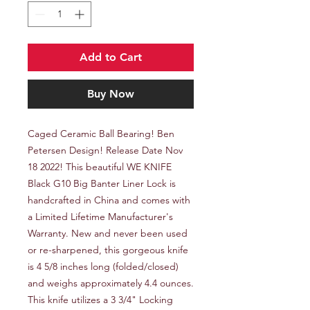
Add to Cart
Buy Now
Caged Ceramic Ball Bearing! Ben 
Petersen Design! Release Date Nov 
18 2022! This beautiful WE KNIFE 
Black G10 Big Banter Liner Lock is 
handcrafted in China and comes with 
a Limited Lifetime Manufacturer's 
Warranty. New and never been used 
or re-sharpened, this gorgeous knife 
is 4 5/8 inches long (folded/closed) 
and weighs approximately 4.4 ounces. 
This knife utilizes a 3 3/4" Locking 