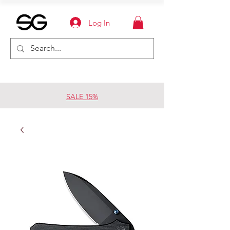
Log In
SALE 15%