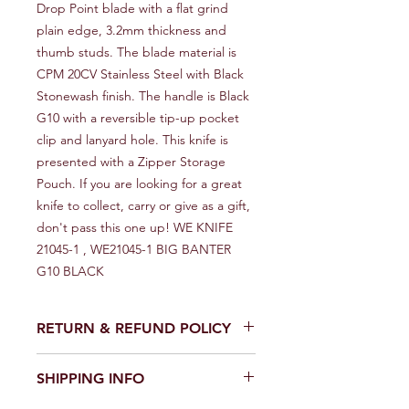
Drop Point blade with a flat grind 
plain edge, 3.2mm thickness and 
thumb studs. The blade material is 
CPM 20CV Stainless Steel with Black 
Stonewash finish. The handle is Black 
G10 with a reversible tip-up pocket 
clip and lanyard hole. This knife is 
presented with a Zipper Storage 
Pouch. If you are looking for a great 
knife to collect, carry or give as a gift, 
don't pass this one up! WE KNIFE 
21045-1 , WE21045-1 BIG BANTER 
G10 BLACK
RETURN & REFUND POLICY
We provide a full refund or exchange
SHIPPING INFO
within 14 days of receiving your order.
Don't hesitate to contact our