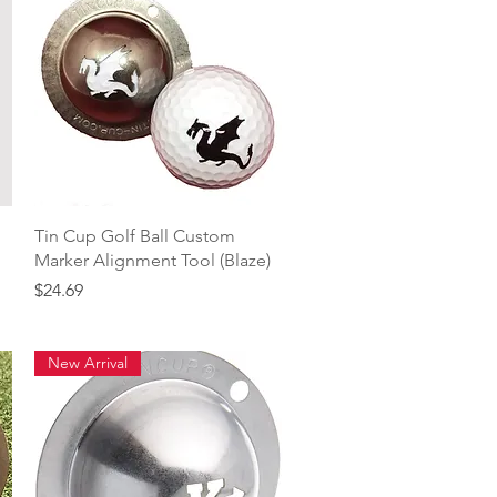
Quick View
Tin Cup Golf Ball Custom
Marker Alignment Tool (Blaze)
Price
$24.69
New Arrival