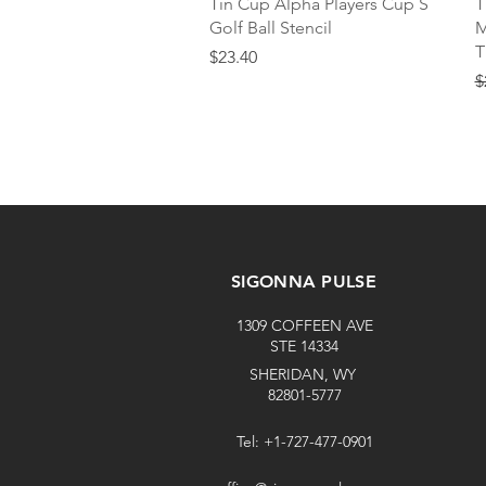
Quick View
Tin Cup Alpha Players Cup S
T
Golf Ball Stencil
M
T
Price
$23.40
R
$
SIGONNA PULSE
1309 COFFEEN AVE
STE 14334
SHERIDAN, WY
82801-5777
Tel: +1-727-477-0901