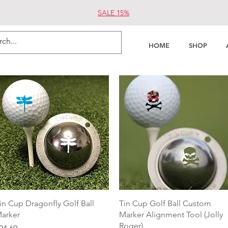
SALE 15%
HOME
SHOP
Quick View
Quick View
in Cup Dragonfly Golf Ball
Tin Cup Golf Ball Custom
arker
Marker Alignment Tool (Jolly
Roger)
rice