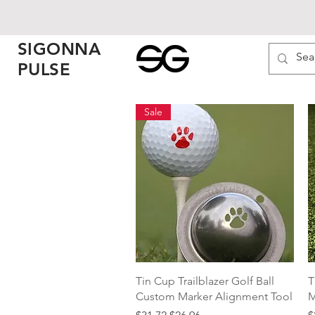
SIGONNA
PULSE
Sale
Quick View
Tin Cup Trailblazer Golf Ball
T
Custom Marker Alignment Tool
M
Regular Price
Sale Price
P