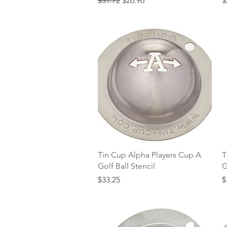
$31.72
$26.96
$
Quick View
Tin Cup Alpha Players Cup A
T
Golf Ball Stencil
G
Price
P
$33.25
$