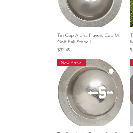
Quick View
Tin Cup Alpha Players Cup M
T
Golf Ball Stencil
M
Price
P
$32.49
$
New Arrival