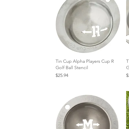
Quick View
Tin Cup Alpha Players Cup R
T
Golf Ball Stencil
G
Price
P
$25.94
$