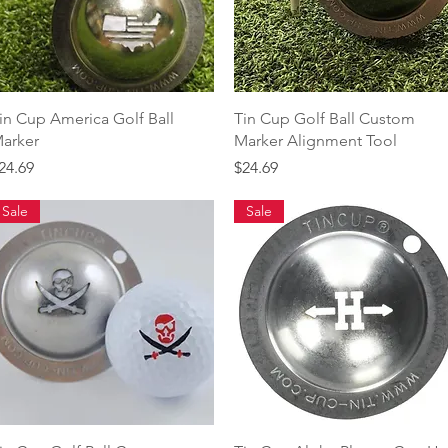
Quick View
Quick View
in Cup America Golf Ball
Tin Cup Golf Ball Custom
arker
Marker Alignment Tool
rice
Price
24.69
$24.69
Sale
Sale