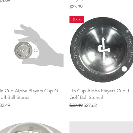
24.69
Price
$23.39
Sale
Quick View
Quick View
in Cup Alpha Players Cup G
Tin Cup Alpha Players Cup J
olf Ball Stencil
Golf Ball Stencil
rice
Regular Price
Sale Price
32.49
$32.49
$27.62