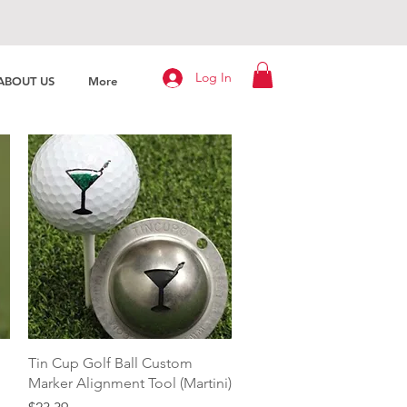
Log In
ABOUT US
More
Quick View
Tin Cup Golf Ball Custom
Marker Alignment Tool (Martini)
Price