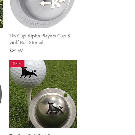
Quick View
Tin Cup Alpha Players Cup K
Golf Ball Stencil
Price
$24.69
Sale