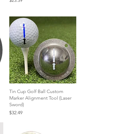
$23.39
Quick View
Tin Cup Golf Ball Custom
Marker Alignment Tool (Laser
Sword)
Price
$32.49