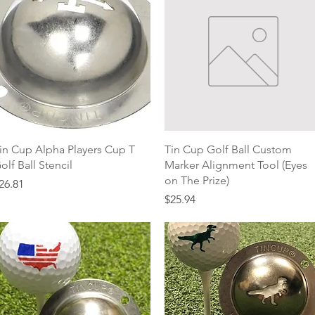
Quick View
Quick View
in Cup Alpha Players Cup T
Tin Cup Golf Ball Custom
olf Ball Stencil
Marker Alignment Tool (Eyes
on The Prize)
rice
26.81
Price
$25.94